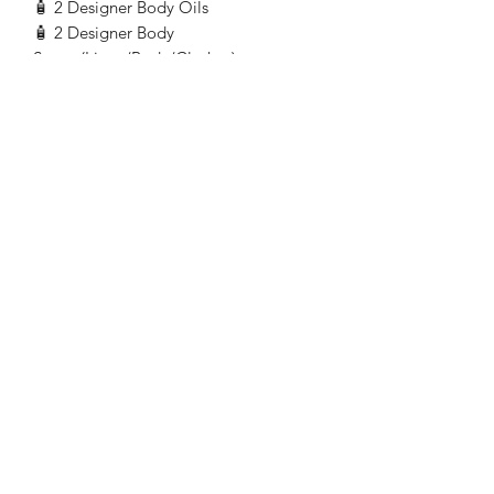
🧴 2 Designer Body Oils
🧴 2 Designer Body
Sprays(Linen/Body/Clothes)
💤 1 Throw Stuffed Pillow/Animal 🧸
☕ 5 Packs of assorted organic green
chamomile and raspberry leaf,tea bags
🍯 1 Bottle of organic or local
honey(availability)
🕯️ 1 Oil Warmer with 5 tea light candles
$50 materials+7 labor
hours$190=$190.00
+10%to local community
selection=$199.00