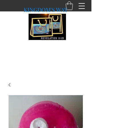
KINGDOM'S WAY
shopkingdomsway@gmail.com
Purchasing with a Purpose!