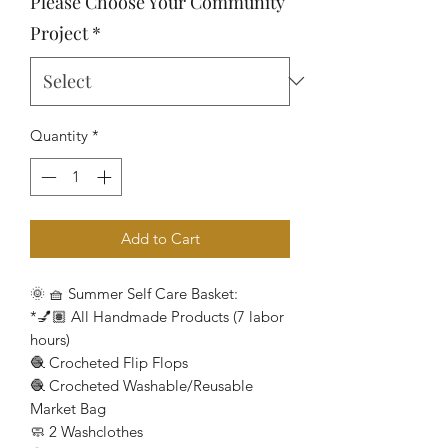
Please Choose Your Community
Project
*
Quantity
*
Add to Cart
🌞 🧺 Summer Self Care Basket:
*💅🏽 All Handmade Products (7 labor
hours)
🧶 Crocheted Flip Flops
🧶 Crocheted Washable/Reusable
Market Bag
🧼 2 Washclothes