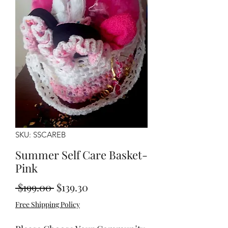
SKU: SSCAREB
Summer Self Care Basket-
Pink
Regular
Sale
 $199.00 
$139.30
Price
Price
Free Shipping Policy