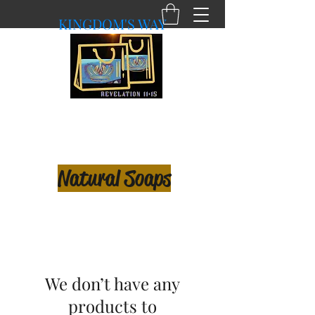
KINGDOM'S WAY
shopkingdomsway@gmail.com
Purchasing with a Purpose!
Natural Soaps
We don’t have any
products to