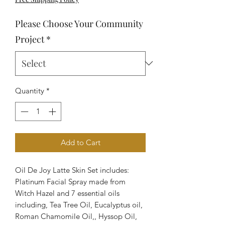
Please Choose Your Community
Project
*
Quantity
*
Add to Cart
Oil De Joy Latte Skin Set includes:
Platinum Facial Spray made from
Witch Hazel and 7 essential oils
including, Tea Tree Oil, Eucalyptus oil,
Roman Chamomile Oil,, Hyssop Oil,