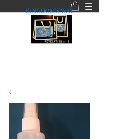
KINGDOM'S WAY
shopkingdomsway@gmail.com
Purchasing with a Purpose!