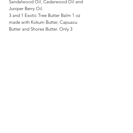
Sandalwood Oil, Cedarwood Oil and
Juniper Berry Oil.
3 and 1 Exotic Tree Butter Balm 1 oz
made with Kokum Butter, Capuacu
Butter and Shorea Butter. Only 3
ingredients, keeps it simple and
healthy for your skin. All ingredients
are edible, designed for use that makes
it safe for all ages' skin from babies to
elders. Safe on all areas of body.
Warnings: If pregnant or suffering from
illness consult a doctor before use.
Keep out of reach of Small Children. As
with all products, user should test a
small amount prior to normal
extended use.