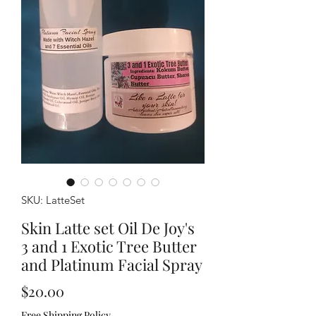
SKU: LatteSet
Skin Latte set Oil De Joy's
3 and 1 Exotic Tree Butter
and Platinum Facial Spray
Price
$20.00
Free Shipping Policy