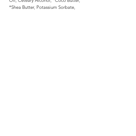
Oil, Ceteary Alcohol, *Coco Butter,
*Shea Butter, Potassium Sorbate,
Xanthan Gum, *Apricot Kernel Oil,
Sodium Benzoate, Citric Acid, Vitamin
E, Lactic Acid. *Certified Organically
Grown Ingredient
Warnings: If pregnant or suffering from
illness consult a doctor before use.
Keep out of reach of Children. As with
all products, user should test a small
amount prior to normal extended use.