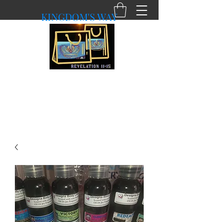
KINGDOM'S WAY
shopkingdomsway@gmail.com
Purchasing with a Purpose!