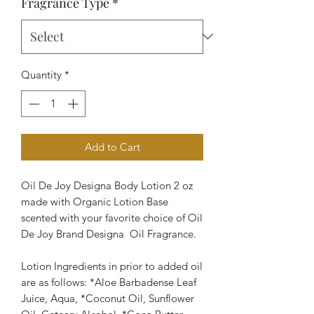
Fragrance Type
*
Quantity
*
Add to Cart
Oil De Joy Designa Body Lotion 2 oz
made with Organic Lotion Base
scented with your favorite choice of Oil
De Joy Brand Designa Oil Fragrance.
Lotion Ingredients in prior to added oil
are as follows: *Aloe Barbadense Leaf
Juice, Aqua, *Coconut Oil, Sunflower