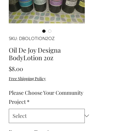
SKU: DBOLOTION2OZ
Oil De Joy Designa
BodyLotion 2oz
Price
$8.00
Free Shipping Policy
Please Choose Your Community
Project
*