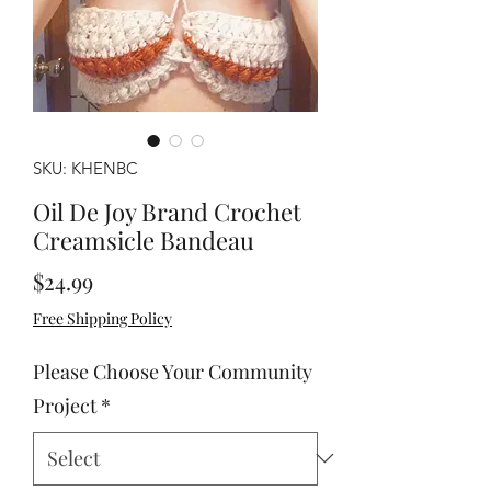
SKU: KHENBC
Oil De Joy Brand Crochet
Creamsicle Bandeau
Price
$24.99
Free Shipping Policy
Please Choose Your Community
Project
*