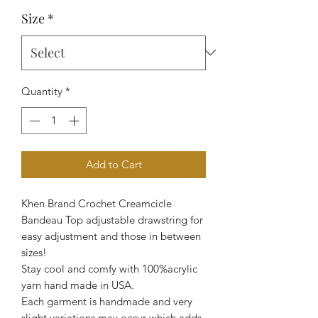
Size
*
Quantity
*
Add to Cart
Khen Brand Crochet Creamcicle
Bandeau Top adjustable drawstring for
easy adjustment and those in between
sizes!
Stay cool and comfy with 100%acrylic
yarn hand made in USA.
Each garment is handmade and very
slight variations may occur which adds