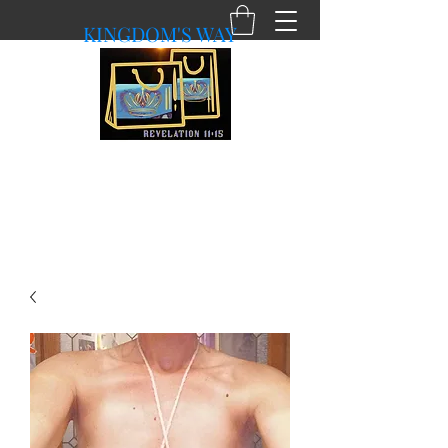
KINGDOM'S WAY
shopkingdomsway@gmail.com
Purchasing with a Purpose!