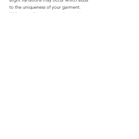
to the uniqueness of your garment.
Will generally survive regular washing
and drying at normal settings but
gentle cycle is preferred method for
longevity.
Please email special unique size
requirements can be met and no
additional charge.
Shopkingdomsway@gmail.com