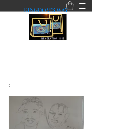
KINGDOM'S WAY
shopkingdomsway@gmail.com
Purchasing with a Purpose!