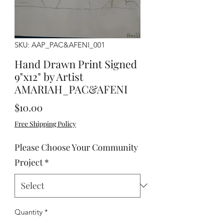
SKU: AAP_PAC&AFENI_001
Hand Drawn Print Signed
9"x12" by Artist
AMARIAH_PAC&AFENI
Price
$10.00
Free Shipping Policy
Please Choose Your Community
Project
*
Quantity
*