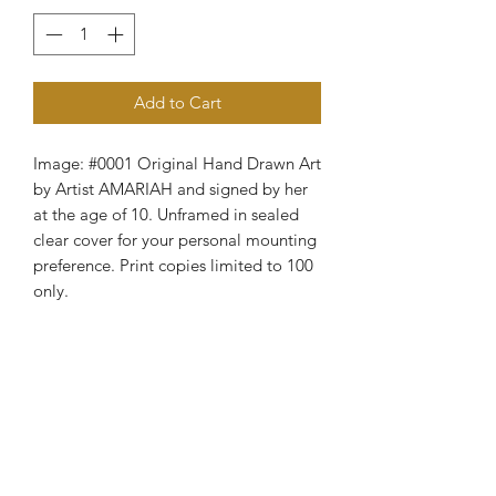
Add to Cart
Image: #0001 Original Hand Drawn Art
by Artist AMARIAH and signed by her
at the age of 10. Unframed in sealed
clear cover for your personal mounting
preference. Print copies limited to 100
only.