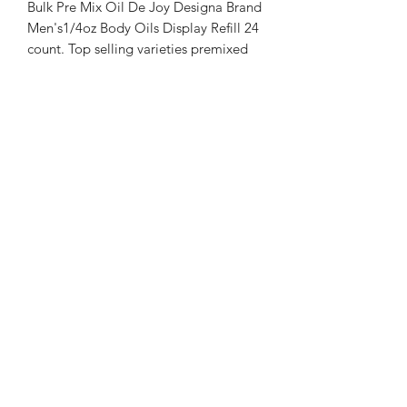
Bulk Pre Mix Oil De Joy Designa Brand
Men's1/4oz Body Oils Display Refill 24
count. Top selling varieties premixed
selection of Oil De Joy Designa Brand
Men's Body Oils. You will receive at
minimum 12 different Oil De Joy
Designa Brand Men's Body Oils in the
1/4 oz size our pick. Price listed is for
24 count, each body oil $7/unit.
Looking for Bulk of a specific
fragrance?
Choose Individual Bulk Body Oil
product.