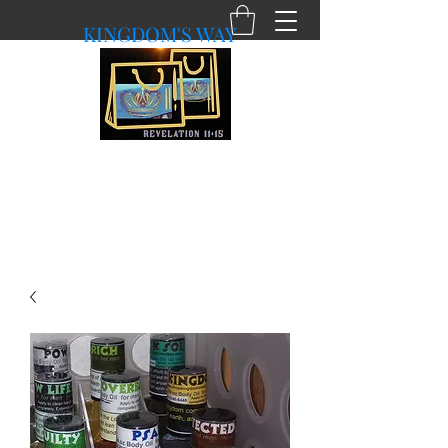
KINGDOM'S WAY
shopkingdomsway@gmail.com
Purchasing with a Purpose!