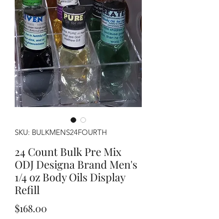
SKU: BULKMENS24FOURTH
24 Count Bulk Pre Mix
ODJ Designa Brand Men's
1/4 oz Body Oils Display
Refill
Price
$168.00