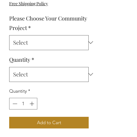
Free Shipping Policy
Please Choose Your Community
Project
*
Quantity
*
Quantity
*
Add to Cart