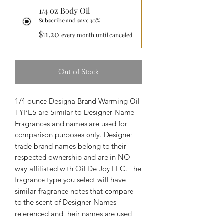
1/4 oz Body Oil
Subscribe and save 30%
$11.20
every month until canceled
Out of Stock
1/4 ounce Designa Brand Warming Oil
TYPES are Similar to Designer Name
Fragrances and names are used for
comparison purposes only. Designer
trade brand names belong to their
respected ownership and are in NO
way affiliated with Oil De Joy LLC. The
fragrance type you select will have
similar fragrance notes that compare
to the scent of Designer Names
referenced and their names are used