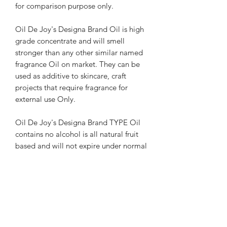
for comparison purpose only.
Oil De Joy's Designa Brand Oil is high
grade concentrate and will smell
stronger than any other similar named
fragrance Oil on market. They can be
used as additive to skincare, craft
projects that require fragrance for
external use Only.
Oil De Joy's Designa Brand TYPE Oil
contains no alcohol is all natural fruit
based and will not expire under normal
storage room temperature conditions.
Oils can be worn directly by applying
to clean hands and rubbed in
completely to skin. It may stain
clothing and should be tested in small
area before applying to other surface