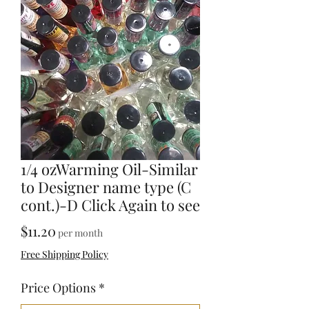
1/4 ozWarming Oil-Similar
to Designer name type (C
cont.)-D Click Again to see
Price
$11.20
per month
Free Shipping Policy
Price Options
*