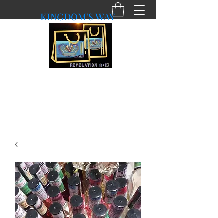
KINGDOM'S WAY
shopkingdomsway@gmail.com
Purchasing with a Purpose!