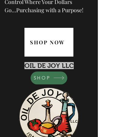
Control Where Your Dollars
Go...Purchasing with a Purpose!
SHOP NOW
OIL DE JOY LLC
SHOP