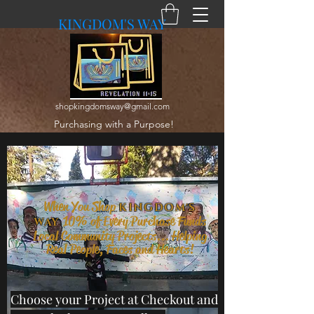
KINGDOM'S WAY
shopkingdomsway@gmail.com
Purchasing with a Purpose!
When You Shop
KINGDOM'S
10% of Every Purchase Funds
WAY
Local Community Projects... Helping
Real People, Faces and Hearts!
Choose your Project at Checkout and