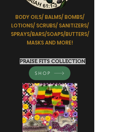
BODY OILS/ BALMS/ BOMBS/
LOTIONS/ SCRUBS/ SANITIZERS/
SPRAYS/BARS/SOAPS/BUTTERS/
MASKS AND MORE!
PRAISE FITS COLLECTION
SHOP