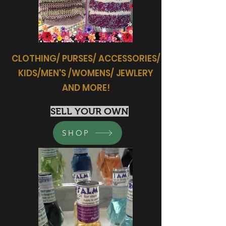
CLOTHING/ PURSES/ ACCESSORIES/
KIDS/MEN'S /WOMENS/ JEWLERY
AND MORE!
SELL YOUR OWN
SHOP