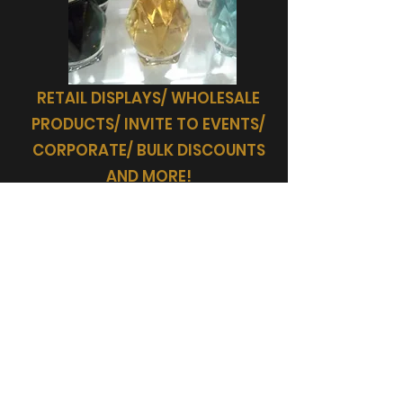
RETAIL DISPLAYS/ WHOLESALE
PRODUCTS/ INVITE TO EVENTS/
CORPORATE/ BULK DISCOUNTS
AND MORE!
SHOP
AMARIAH'S GIFTS